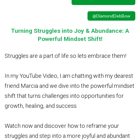
@DiamondDebBow
Turning Struggles into Joy & Abundance: A
Powerful Mindset Shift!
Struggles are a part of life so lets embrace them!
In my YouTube Video, I am chatting with my dearest
friend Marcia and we dive into the powerful mindset
shift that turns challenges into opportunities for
growth, healing, and success.
Watch now and discover how to reframe your
struggles and step into a more joyful and abundant