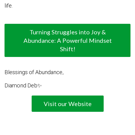
life.
Turning Struggles into Joy &
Abundance: A Powerful Mindset
Shift!
Blessings of Abundance,
Diamond Deb✨
Visit our Website