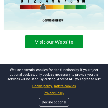
Visit our Website
We use essential cookies for site functionality. If you reject
optional cookies, only cookies necessary to provide you the
services will be used. By clicking "Accept All", you agree to our:
Cookie policy
Kartra cookies
© Copyrights by
ACTCPA
. All Rights Reserved.
Privacy Policy
Decline optional