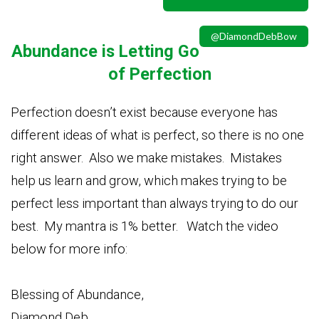
@DiamondDebBow
Ab
undance is Letting Go
of Perfection
Perfection doesn’t exist because everyone has
different ideas of what is perfect, so there is no one
right answer. Also we make mistakes. Mistakes
help us learn and grow, which makes trying to be
perfect less important than always trying to do our
best. My mantra is 1% better. Watch the video
below for more info:
Blessing of Abundance,
Diamond Deb